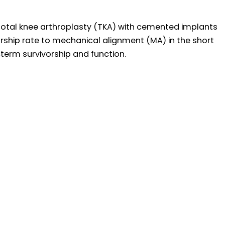
 total knee arthroplasty (TKA) with cemented implants
orship rate to mechanical alignment (MA) in the short
term survivorship and function.