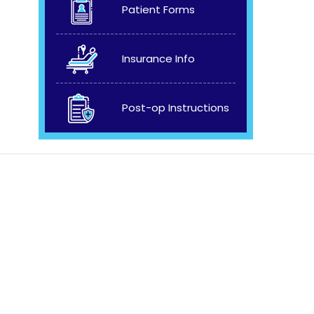
Patient Forms
Insurance Info
Post-op Instructions