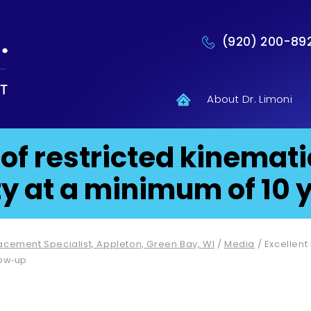
(920) 200-89
About Dr. Limoni
 of restricted kinemat
y at a minimum of 10 y
lacement Specialist, Appleton, Green Bay, WI
/
Media
/ Excellent
low‐up