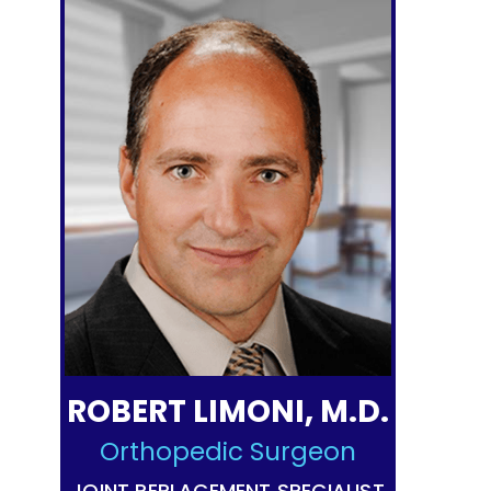
ROBERT LIMONI, M.D.
Orthopedic Surgeon
JOINT REPLACEMENT SPECIALIST