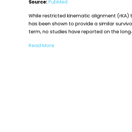
Source:
PubMed
While restricted kinematic alignment (rKA)
has been shown to provide a similar surviv
term, no studies have reported on the long‐
Read More