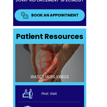
BOOK AN APPOINTMENT
Patient Resources
WATCH MORE VIDEOS
First Visit