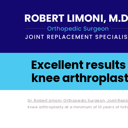
Excellent results
knee arthroplast
Dr. Robert Limoni, Orthopedic Surgeon, Joint Rep
knee arthroplasty at a minimum of 10 years of fol