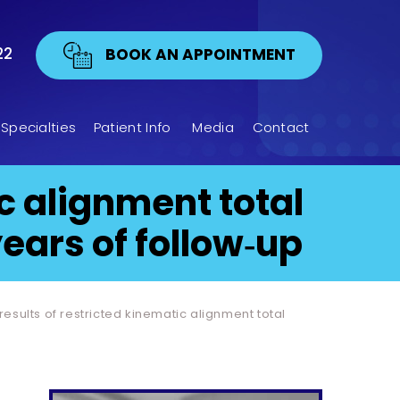
22
BOOK AN APPOINTMENT
Specialties
Patient Info
Media
Contact
ic alignment total
ears of follow‐up
 results of restricted kinematic alignment total