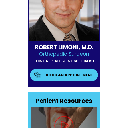
ROBERT LIMONI, M.D.
Orthopedic Surgeon
JOINT REPLACEMENT SPECIALIST
BOOK AN APPOINTMENT
Patient Resources