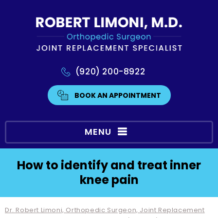
(920) 200-8922
BOOK AN APPOINTMENT
MENU
How to identify and treat inner
knee pain
Dr. Robert Limoni, Orthopedic Surgeon, Joint Replacement