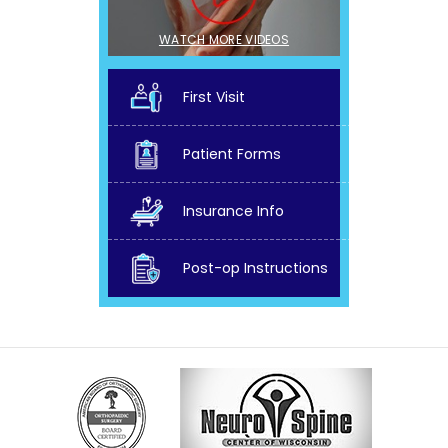
WATCH MORE VIDEOS
First Visit
Patient Forms
Insurance Info
Post-op Instructions