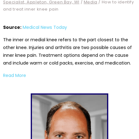
Specialist, Appleton, Green Bay, WI
/
Media
/ How to identify
and treat inner knee pain
Source:
Medical News Today
The inner or medial knee refers to the part closest to the
other knee. Injuries and arthritis are two possible causes of
inner knee pain. Treatment options depend on the cause
and include warm or cold packs, exercise, and medication.
Read More