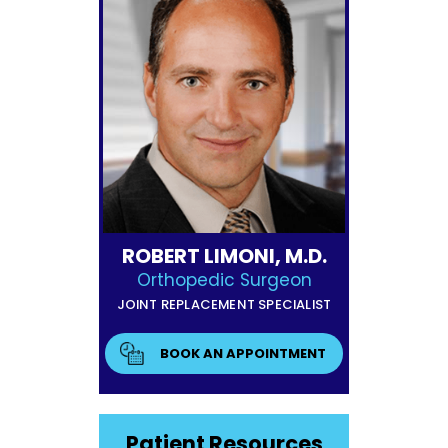
ROBERT LIMONI, M.D.
Orthopedic Surgeon
JOINT REPLACEMENT SPECIALIST
BOOK AN APPOINTMENT
Patient Resources