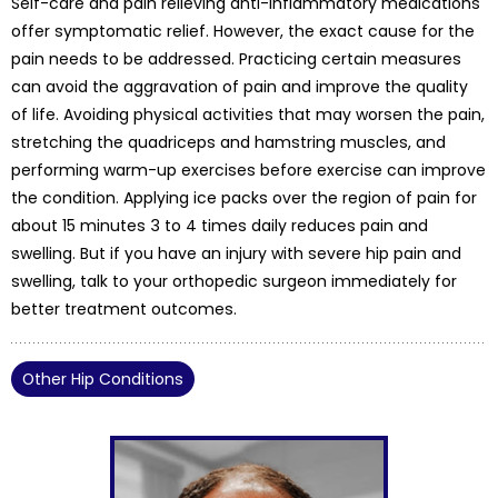
Self-care and pain relieving anti-inflammatory medications
offer symptomatic relief. However, the exact cause for the
pain needs to be addressed. Practicing certain measures
can avoid the aggravation of pain and improve the quality
of life. Avoiding physical activities that may worsen the pain,
stretching the quadriceps and hamstring muscles, and
performing warm-up exercises before exercise can improve
the condition. Applying ice packs over the region of pain for
about 15 minutes 3 to 4 times daily reduces pain and
swelling. But if you have an injury with severe hip pain and
swelling, talk to your orthopedic surgeon immediately for
better treatment outcomes.
Other Hip Conditions