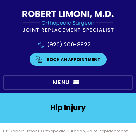
(920) 200-8922
BOOK AN APPOINTMENT
MENU
Hip Injury
Dr. Robert Limoni, Orthopedic Surgeon, Joint Replacement