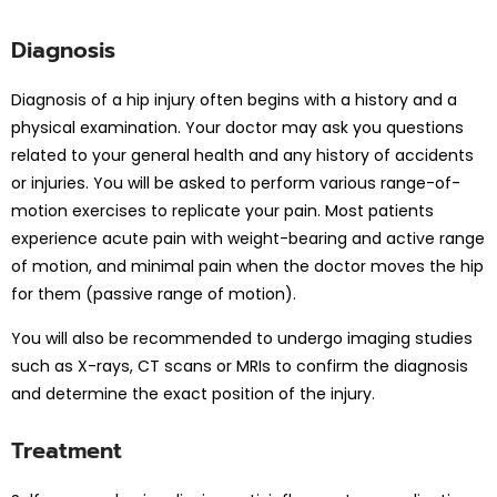
Diagnosis
Diagnosis of a hip injury often begins with a history and a
physical examination. Your doctor may ask you questions
related to your general health and any history of accidents
or injuries. You will be asked to perform various range-of-
motion exercises to replicate your pain. Most patients
experience acute pain with weight-bearing and active range
of motion, and minimal pain when the doctor moves the hip
for them (passive range of motion).
You will also be recommended to undergo imaging studies
such as X-rays, CT scans or MRIs to confirm the diagnosis
and determine the exact position of the injury.
Treatment