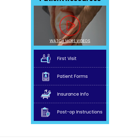
WATCH MORE VIDEOS
First Visit
Patient Forms
Insurance Info
Post-op Instructions