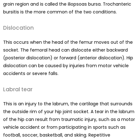
groin region and is called the iliopsoas bursa. Trochanteric
bursitis is the more common of the two conditions.
Dislocation
This occurs when the head of the femur moves out of the
socket. The femoral head can dislocate either backward
(posterior dislocation) or forward (anterior dislocation). Hip
dislocation can be caused by injuries from motor vehicle
accidents or severe falls.
Labral tear
This is an injury to the labrum, the cartilage that surrounds
the outside rim of your hip joint socket. A tear in the labrum
of the hip can result from traumatic injury, such as a motor
vehicle accident or from participating in sports such as
football, soccer, basketball, and skiing. Repetitive