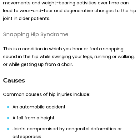
movements and weight-bearing activities over time can
lead to wear-and-tear and degenerative changes to the hip
joint in older patients.
Snapping Hip Syndrome
This is a condition in which you hear or feel a snapping
sound in the hip while swinging your legs, running or walking,
or while getting up from a chair.
Causes
Common causes of hip injuries include:
An automobile accident
A fall from a height
Joints compromised by congenital deformities or
osteoporosis