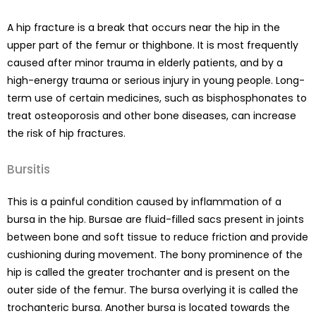
A hip fracture is a break that occurs near the hip in the
upper part of the femur or thighbone. It is most frequently
caused after minor trauma in elderly patients, and by a
high-energy trauma or serious injury in young people. Long-
term use of certain medicines, such as bisphosphonates to
treat osteoporosis and other bone diseases, can increase
the risk of hip fractures.
Bursitis
This is a painful condition caused by inflammation of a
bursa in the hip. Bursae are fluid-filled sacs present in joints
between bone and soft tissue to reduce friction and provide
cushioning during movement. The bony prominence of the
hip is called the greater trochanter and is present on the
outer side of the femur. The bursa overlying it is called the
trochanteric bursa. Another bursa is located towards the