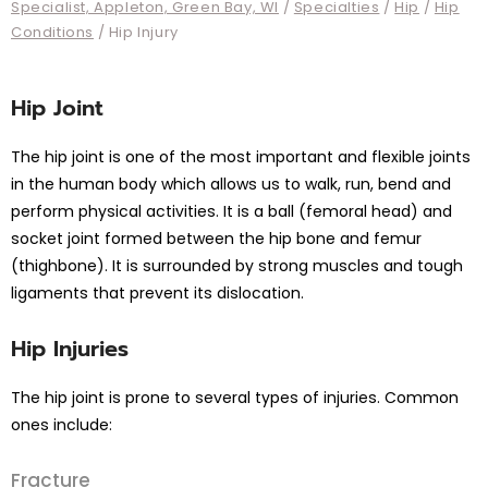
Specialist, Appleton, Green Bay, WI
/
Specialties
/
Hip
/
Hip
Conditions
/ Hip Injury
Hip Joint
The hip joint is one of the most important and flexible joints
in the human body which allows us to walk, run, bend and
perform physical activities. It is a ball (femoral head) and
socket joint formed between the hip bone and femur
(thighbone). It is surrounded by strong muscles and tough
ligaments that prevent its dislocation.
Hip Injuries
The hip joint is prone to several types of injuries. Common
ones include:
Fracture