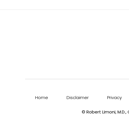
Home
Disclaimer
Privacy
©
Robert Limoni, M.D.