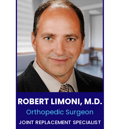
ROBERT LIMONI, M.D.
Orthopedic Surgeon
JOINT REPLACEMENT SPECIALIST