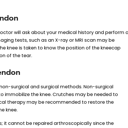
endon
doctor will ask about your medical history and perform 
aging tests, such as an X-ray or MRI scan may be
the knee is taken to know the position of the kneecap
n of the tear.
Tendon
non-surgical and surgical methods. Non-surgical
 to immobilize the knee. Crutches may be needed to
ysical therapy may be recommended to restore the
he knee.
; it cannot be repaired arthroscopically since the