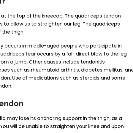
n?
d at the top of the kneecap. The quadriceps tendon
 to allow us to straighten our leg. The quadriceps
 the thigh.
occurs in middle-aged people who participate in
adriceps tear occurs by a fall, direct blow to the leg
rom a jump. Other causes include tendonitis
ses such as rheumatoid arthritis, diabetes mellitus, an
ndon. Use of medications such as steroids and some
ndon.
Tendon
a may lose its anchoring support in the thigh, as a
 You will be unable to straighten your knee and upon