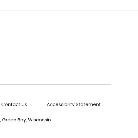
Contact Us
Accessibility Statement
, Green Bay, Wisconsin