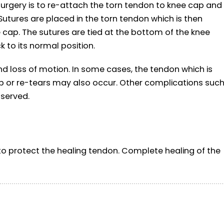
 surgery is to re-attach the torn tendon to knee cap and
Sutures are placed in the torn tendon which is then
e cap. The sutures are tied at the bottom of the knee
 to its normal position.
d loss of motion. In some cases, the tendon which is
 or re-tears may also occur. Other complications suc
bserved.
o protect the healing tendon. Complete healing of the