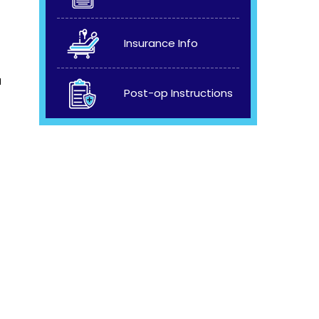
Insurance Info
a
Post-op Instructions