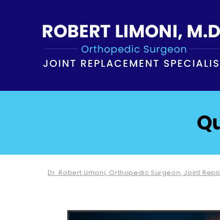
Qu
Dr. Robert Limoni, Orthopedic Surgeon, Joint Rep