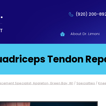
(920) 200-89
About Dr. Limoni
adriceps Tendon Rep
lacement Specialist, Appleton, Green Bay, WI
/
Specialties
/
Kne