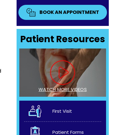
BOOK AN APPOINTMENT
Patient Resources
d
WATCH MORE VIDEOS
First Visit
Patient Forms