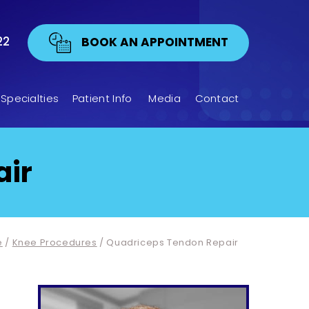
22
BOOK AN APPOINTMENT
Specialties
Patient Info
Media
Contact
air
e
/
Knee Procedures
/ Quadriceps Tendon Repair