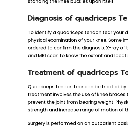
standing the knee buckles upon itself.
Diagnosis of quadriceps T
To identify a quadriceps tendon tear your 
physical examination of your knee. Some im
ordered to confirm the diagnosis. X-ray of 
and MRI scan to know the extent and locatio
Treatment of quadriceps 
Quadriceps tendon tear can be treated by 
treatment involves the use of knee braces
prevent the joint from bearing weight. Ph
strength and increase range of motion of t
Surgery is performed on an outpatient basis