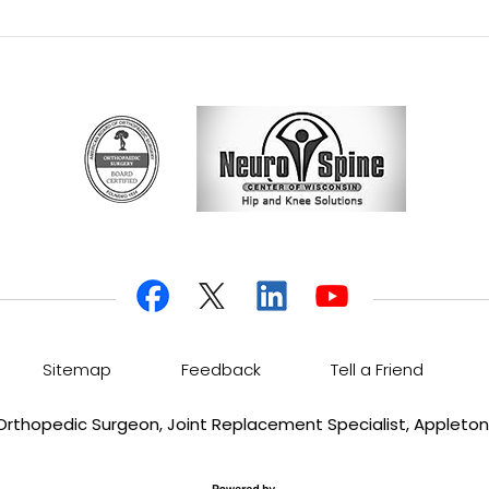
Sitemap
Feedback
Tell a Friend
, Orthopedic Surgeon, Joint Replacement Specialist, Appleton