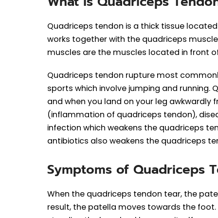
What is Quadriceps Tendo
Quadriceps tendon is a thick tissue locate
works together with the quadriceps muscles
muscles are the muscles located in front of
Quadriceps tendon rupture most commonly 
sports which involve jumping and running. Qu
and when you land on your leg awkwardly f
(inflammation of quadriceps tendon), disea
infection which weakens the quadriceps te
antibiotics also weakens the quadriceps te
Symptoms of Quadriceps 
When the quadriceps tendon tear, the patell
result, the patella moves towards the foot.