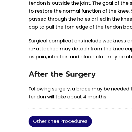
tendon is outside the joint. The goal of the
to restore the normal function of the knee. 
passed through the holes drilled in the kne
cap to pull the torn edge of the tendon back
Surgical complications include weakness an
re-attached may detach from the knee cap
as pain, infection and blood clot may be o
After the Surgery
Following surgery, a brace may be needed t
tendon will take about 4 months.
Other Knee Procedures